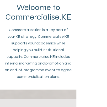
Welcome to
Commercialise.KE
Commercialisation is a key part of
your KE strategy. Commercialise.KE
supports your academics while
helping you build institutional
capacity. Commercialise.KE includes
internal marketing and promotion and
an end-of-programme event to agree
commercialisation plans.