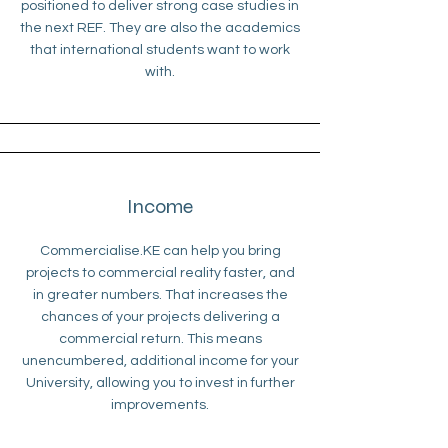
positioned to deliver strong case studies in
the next REF. They are also the academics
that international students want to work
with.
Income
Commercialise.KE can help you bring
projects to commercial reality faster, and
in greater numbers. That increases the
chances of your projects delivering a
commercial return. This means
unencumbered, additional income for your
University, allowing you to invest in further
improvements.