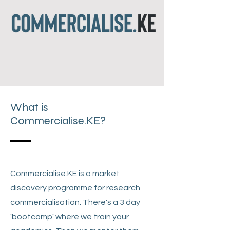
What is
Commercialise.KE?
Commercialise.KE is a market
discovery programme for research
commercialisation. There's a 3 day
'bootcamp' where we train your