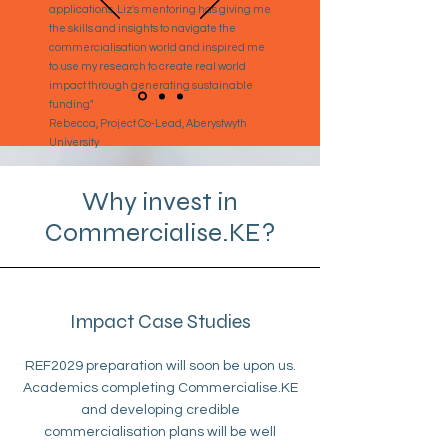
applications. Liz's mentoring has giving me
the skills and insights to navigate the
commercialisation world and inspired me
to use my research to create real world
impact through generating sustainable
funding."
Rebecca, Project Co-Lead, Aberystwyth
University
Why invest in
Commercialise.KE?
Impact Case Studies
REF2029 preparation will soon be upon us.
Academics completing Commercialise.KE
and developing credible
commercialisation plans will be well