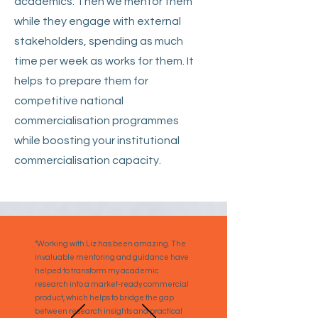
academics. Then we mentor them
while they engage with external
stakeholders, spending as much
time per week as works for them. It
helps to prepare them for
competitive national
commercialisation programmes
while boosting your institutional
commercialisation capacity.
"Working with Liz has been amazing. The
invaluable mentoring and guidance have
helped to transform my academic
research into a market-ready commercial
product, which helps to bridge the gap
between research insights and practical