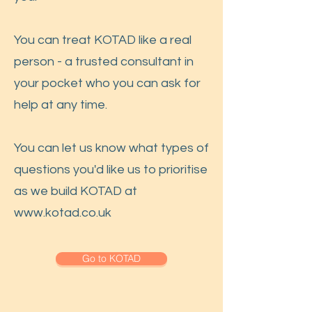
You can treat KOTAD like a real
person - a trusted consultant in
your pocket who you can ask for
help at any time.
You can let us know what types of
questions you'd like us to prioritise
as we build KOTAD at
www.kotad.co.uk
Go to KOTAD