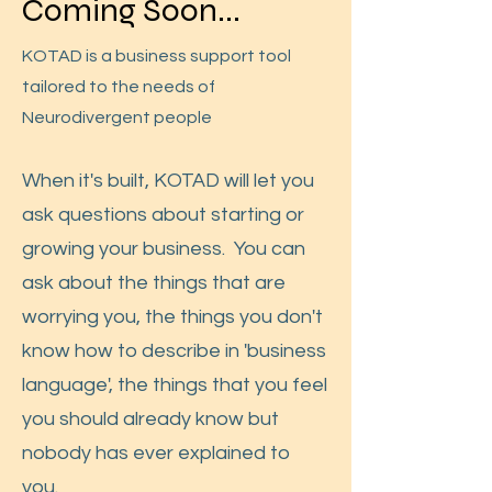
Coming Soon...
KOTAD is a business support tool
tailored to the needs of
Neurodivergent people
When it's built, KOTAD will let you
ask questions about starting or
growing your business. You can
ask about the things that are
worrying you, the things you don't
know how to describe in 'business
language', the things that you feel
you should already know but
nobody has ever explained to
you.